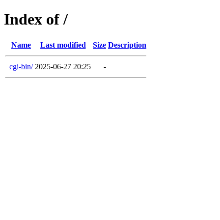
Index of /
Name
Last modified
Size
Description
cgi-bin/
2025-06-27 20:25
-